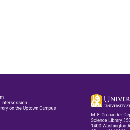
pm
 intersession
ibrary on the Uptown Campus
M. E. Grenander De
Science Library 35
1400 Washington 