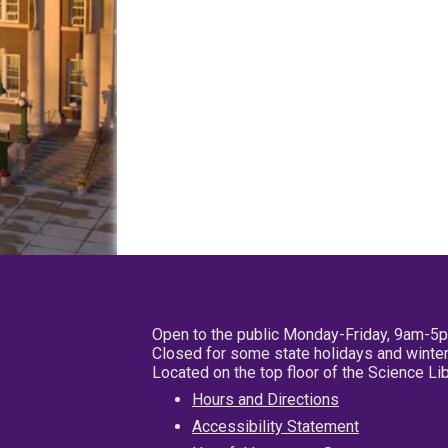
Open to the public Monday-Friday, 9am-5
Closed for some state holidays and winter
Located on the top floor of the Science L
Hours and Directions
Accessibility Statement