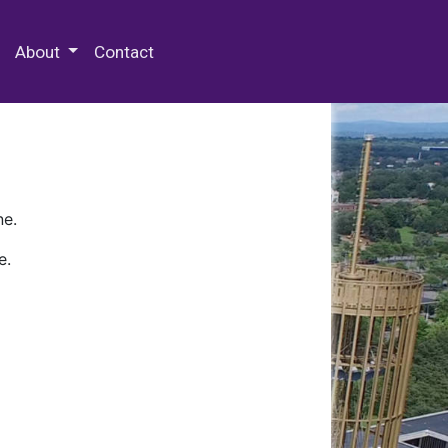
 Special Collections & Archives
About
Contact
ne.
e.