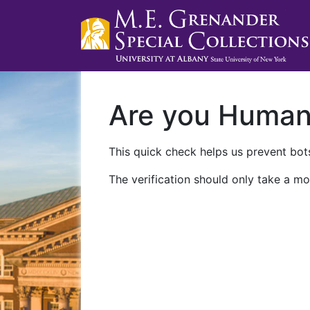
Are you Huma
This quick check helps us prevent bots
The verification should only take a mo