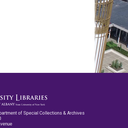
partment of Special Collections & Archives
0
Avenue