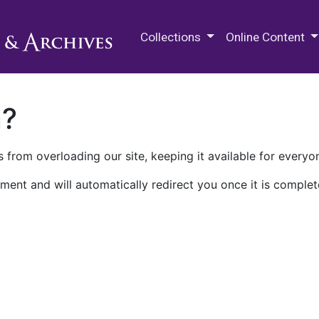
M.E. Grenander Department of
Collections
Online Content
n?
 from overloading our site, keeping it available for everyo
ment and will automatically redirect you once it is complet