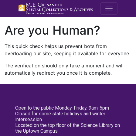
M.E. Grenande
Are you Human?
This quick check helps us prevent bots from
overloading our site, keeping it available for everyone.
The verification should only take a moment and will
automatically redirect you once it is complete.
Open to the public Monday-Friday, 9am-5pm
Closed for some state holidays and winter
intersession
Located on the top floor of the Science Library on
the Uptown Campus