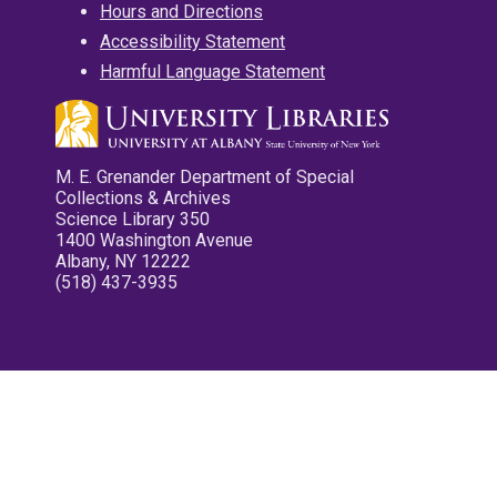
Hours and Directions
Accessibility Statement
Harmful Language Statement
M. E. Grenander Department of Special
Collections & Archives
Science Library 350
1400 Washington Avenue
Albany, NY 12222
(518) 437-3935