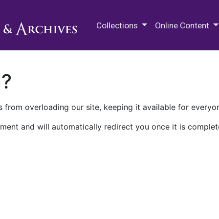
M.E. Grenander Department of
Collections
Online Content
n?
 from overloading our site, keeping it available for everyo
ment and will automatically redirect you once it is complet