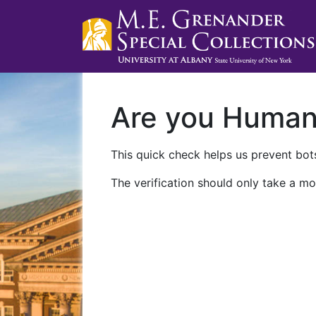
Are you Huma
This quick check helps us prevent bots
The verification should only take a mo