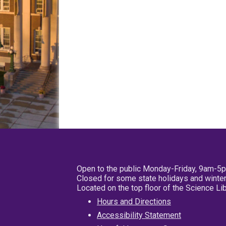
Open to the public Monday-Friday, 9am-5
Closed for some state holidays and winter
Located on the top floor of the Science L
Hours and Directions
Accessibility Statement