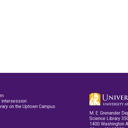
pm
 intersession
ibrary on the Uptown Campus
M. E. Grenander De
Science Library 35
1400 Washington 