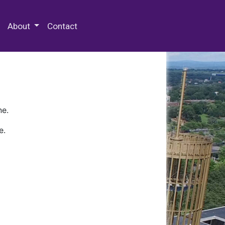
 Special Collections & Archives
About
Contact
ne.
e.