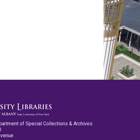
partment of Special Collections & Archives
0
Avenue