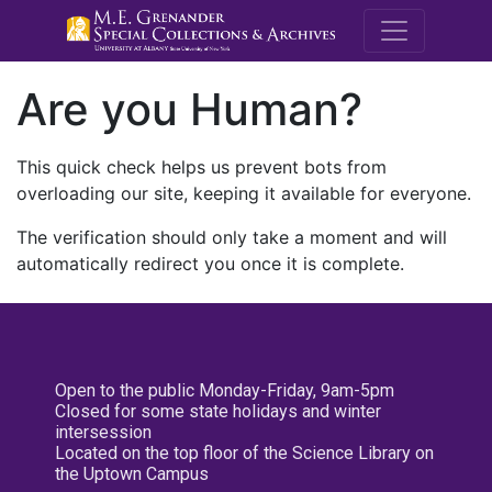
M.E. Grenande
Are you Human?
This quick check helps us prevent bots from
overloading our site, keeping it available for everyone.
The verification should only take a moment and will
automatically redirect you once it is complete.
Open to the public Monday-Friday, 9am-5pm
Closed for some state holidays and winter
intersession
Located on the top floor of the Science Library on
the Uptown Campus