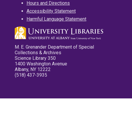
Hours and Directions
Accessibility Statement
Harmful Language Statement
M. E. Grenander Department of Special
Collections & Archives
Science Library 350
1400 Washington Avenue
Albany, NY 12222
(518) 437-3935