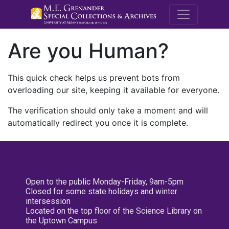
M.E. Grenande
Are you Human?
This quick check helps us prevent bots from
overloading our site, keeping it available for everyone.
The verification should only take a moment and will
automatically redirect you once it is complete.
Open to the public Monday-Friday, 9am-5pm
Closed for some state holidays and winter
intersession
Located on the top floor of the Science Library on
the Uptown Campus