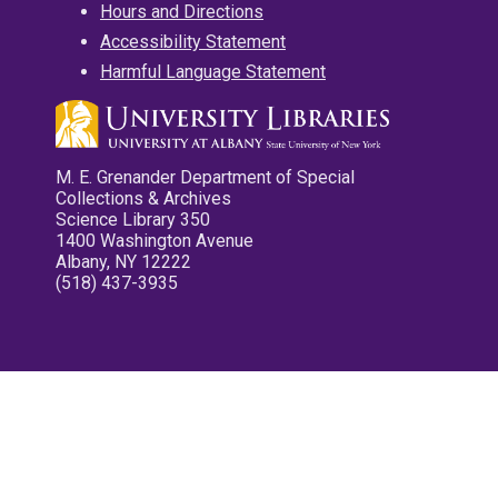
Hours and Directions
Accessibility Statement
Harmful Language Statement
M. E. Grenander Department of Special
Collections & Archives
Science Library 350
1400 Washington Avenue
Albany, NY 12222
(518) 437-3935