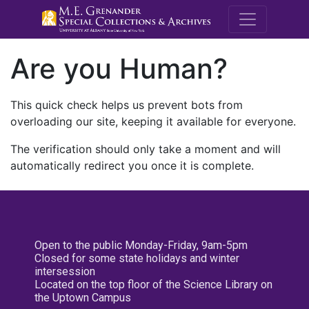
M.E. Grenande
Are you Human?
This quick check helps us prevent bots from
overloading our site, keeping it available for everyone.
The verification should only take a moment and will
automatically redirect you once it is complete.
Open to the public Monday-Friday, 9am-5pm
Closed for some state holidays and winter
intersession
Located on the top floor of the Science Library on
the Uptown Campus