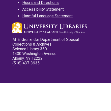
Hours and Directions
Accessibility Statement
Harmful Language Statement
M. E. Grenander Department of Special
Collections & Archives
Science Library 350
1400 Washington Avenue
Albany, NY 12222
(518) 437-3935