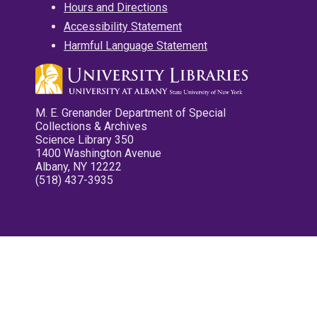
Hours and Directions
Accessibility Statement
Harmful Language Statement
M. E. Grenander Department of Special
Collections & Archives
Science Library 350
1400 Washington Avenue
Albany, NY 12222
(518) 437-3935