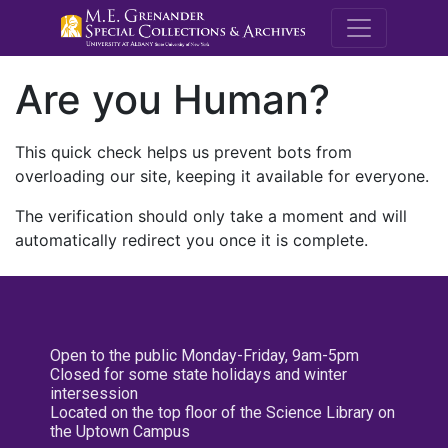
M.E. Grenande
Are you Human?
This quick check helps us prevent bots from
overloading our site, keeping it available for everyone.
The verification should only take a moment and will
automatically redirect you once it is complete.
Open to the public Monday-Friday, 9am-5pm
Closed for some state holidays and winter
intersession
Located on the top floor of the Science Library on
the Uptown Campus