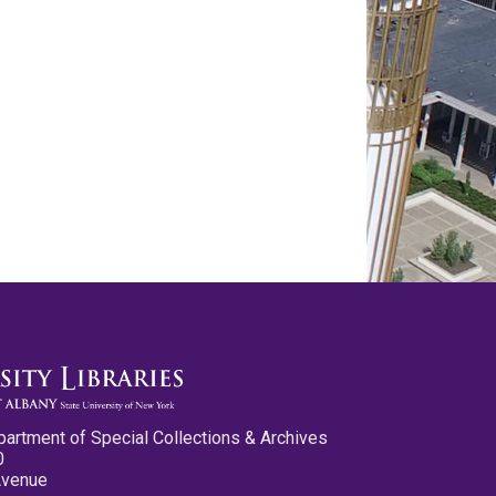
partment of Special Collections & Archives
0
Avenue