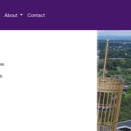
 Special Collections & Archives
About
Contact
ne.
e.