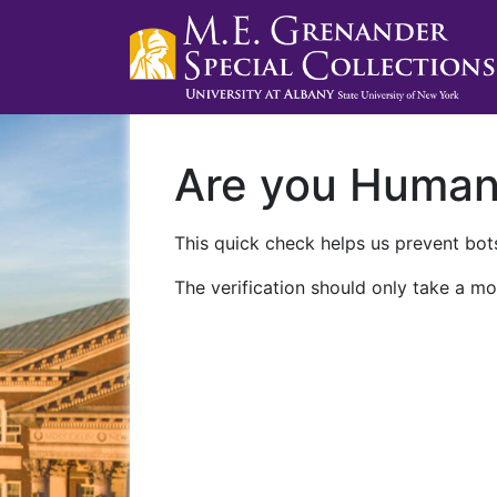
Are you Huma
This quick check helps us prevent bots
The verification should only take a mo