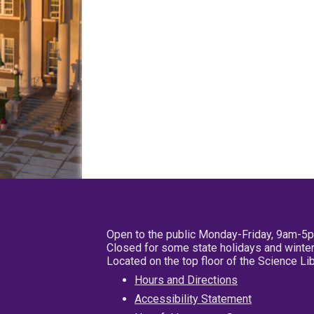
Open to the public Monday-Friday, 9am-5
Closed for some state holidays and winter
Located on the top floor of the Science L
Hours and Directions
Accessibility Statement