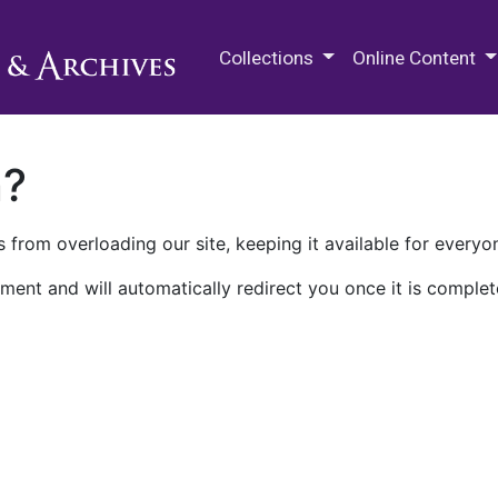
M.E. Grenander Department of
Collections
Online Content
n?
 from overloading our site, keeping it available for everyo
ment and will automatically redirect you once it is complet