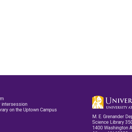
pm
 intersession
ibrary on the Uptown Campus
M. E. Grenander De
Science Library 35
1400 Washington 