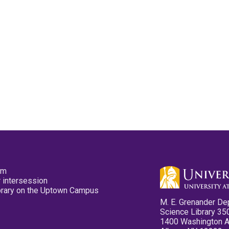
pm
 intersession
ibrary on the Uptown Campus
M. E. Grenander De
Science Library 35
1400 Washington 