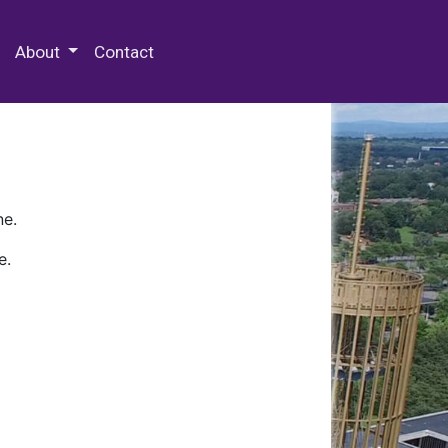
 Special Collections & Archives
About
Contact
ne.
e.