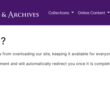
M.E. Grenander Department of
Collections
Online Content
n?
 from overloading our site, keeping it available for everyo
ment and will automatically redirect you once it is complet