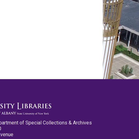
partment of Special Collections & Archives
0
Avenue