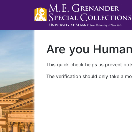
Are you Huma
This quick check helps us prevent bots
The verification should only take a mo