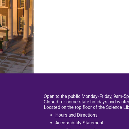
Open to the public Monday-Friday, 9am-5
Closed for some state holidays and winter
Located on the top floor of the Science L
Hours and Directions
Accessibility Statement