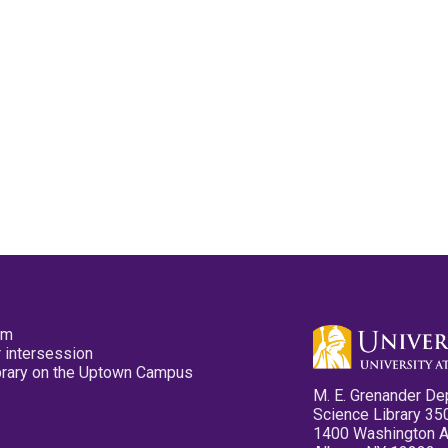
pm
 intersession
ibrary on the Uptown Campus
M. E. Grenander De
Science Library 35
1400 Washington 