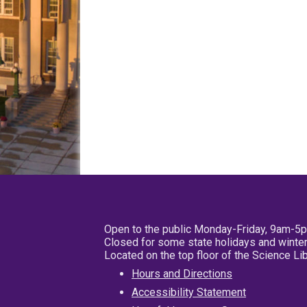
Open to the public Monday-Friday, 9am-5
Closed for some state holidays and winter
Located on the top floor of the Science L
Hours and Directions
Accessibility Statement