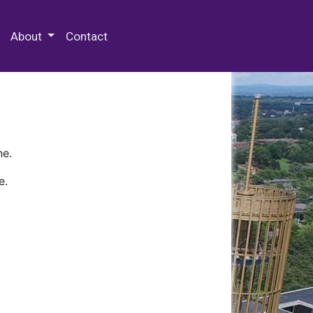
 Special Collections & Archives
About
Contact
ne.
e.