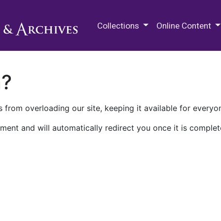
M.E. Grenander Department of
Collections
Online Content
n?
 from overloading our site, keeping it available for everyo
ment and will automatically redirect you once it is complet