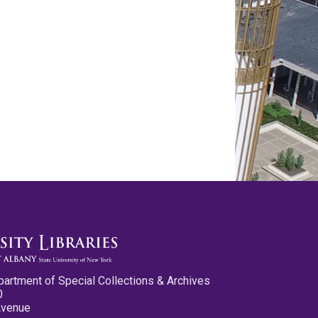
partment of Special Collections & Archives
0
Avenue