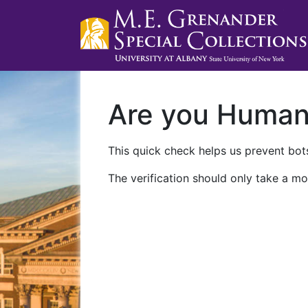
Are you Huma
This quick check helps us prevent bots
The verification should only take a mo