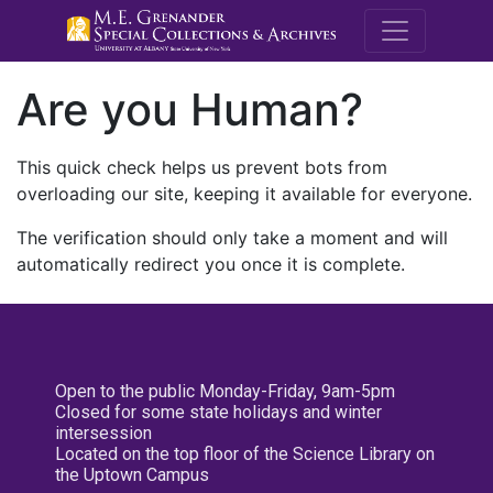
M.E. Grenande
Are you Human?
This quick check helps us prevent bots from
overloading our site, keeping it available for everyone.
The verification should only take a moment and will
automatically redirect you once it is complete.
Open to the public Monday-Friday, 9am-5pm
Closed for some state holidays and winter
intersession
Located on the top floor of the Science Library on
the Uptown Campus