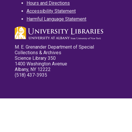
Hours and Directions
Accessibility Statement
Harmful Language Statement
M. E. Grenander Department of Special
Collections & Archives
Science Library 350
1400 Washington Avenue
Albany, NY 12222
(518) 437-3935