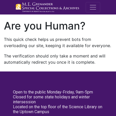
M.E. Grenande
Are you Human?
This quick check helps us prevent bots from
overloading our site, keeping it available for everyone.
The verification should only take a moment and will
automatically redirect you once it is complete.
Open to the public Monday-Friday, 9am-5pm
Closed for some state holidays and winter
intersession
Located on the top floor of the Science Library on
the Uptown Campus