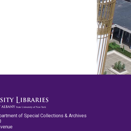
partment of Special Collections & Archives
0
Avenue