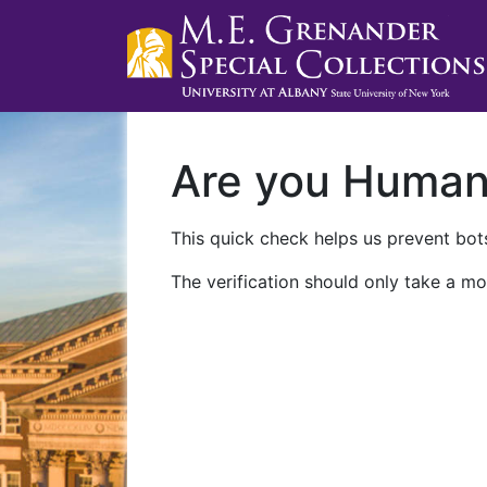
Are you Huma
This quick check helps us prevent bots
The verification should only take a mo