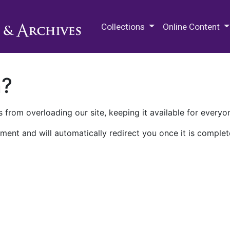
M.E. Grenander Department of
Collections
Online Content
n?
 from overloading our site, keeping it available for everyo
ment and will automatically redirect you once it is complet