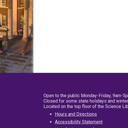
Open to the public Monday-Friday, 9am-5
Closed for some state holidays and winter
Located on the top floor of the Science L
Hours and Directions
Accessibility Statement