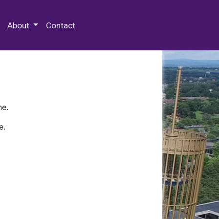
 Special Collections & Archives
About
Contact
ne.
e.