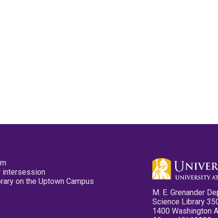
pm
 intersession
ibrary on the Uptown Campus
M. E. Grenander De
Science Library 35
1400 Washington 