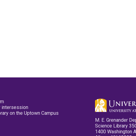
pm
 intersession
ibrary on the Uptown Campus
M. E. Grenander De
Science Library 35
1400 Washington 