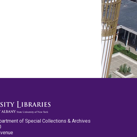
partment of Special Collections & Archives
0
Avenue