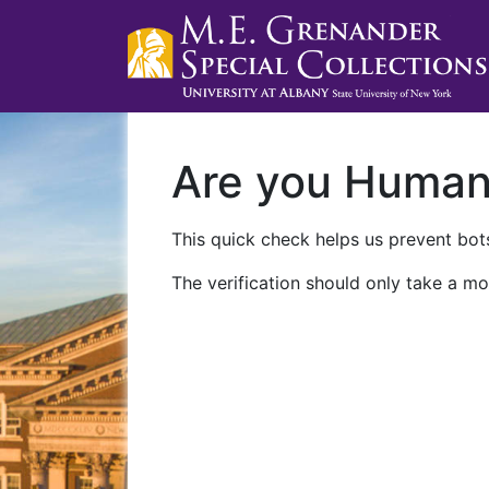
Are you Huma
This quick check helps us prevent bots
The verification should only take a mo