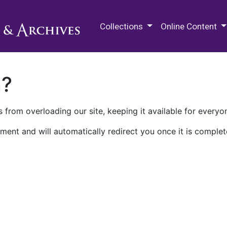
M.E. Grenander Department of
Collections
Online Content
n?
 from overloading our site, keeping it available for everyo
ment and will automatically redirect you once it is complet