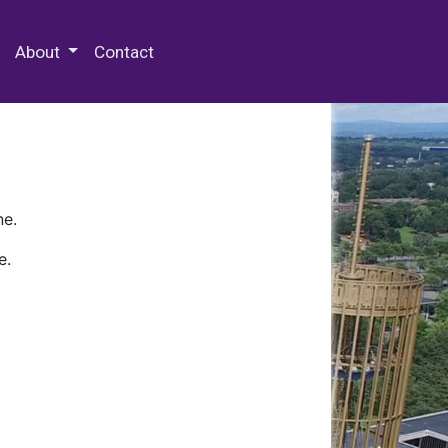
 Special Collections & Archives
About
Contact
ne.
e.