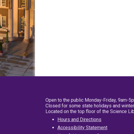
Open to the public Monday-Friday, 9am-5
Closed for some state holidays and winter
Located on the top floor of the Science L
Hours and Directions
Accessibility Statement