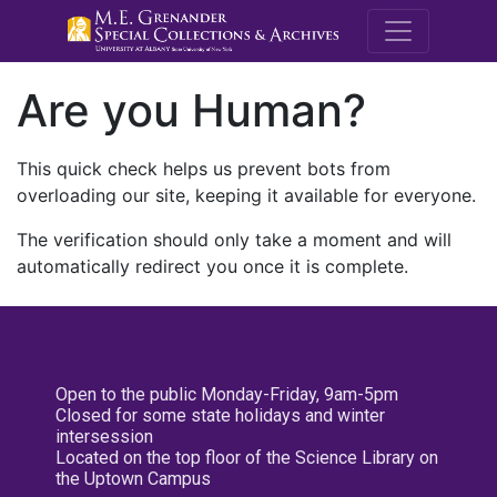
M.E. Grenande
Are you Human?
This quick check helps us prevent bots from
overloading our site, keeping it available for everyone.
The verification should only take a moment and will
automatically redirect you once it is complete.
Open to the public Monday-Friday, 9am-5pm
Closed for some state holidays and winter
intersession
Located on the top floor of the Science Library on
the Uptown Campus