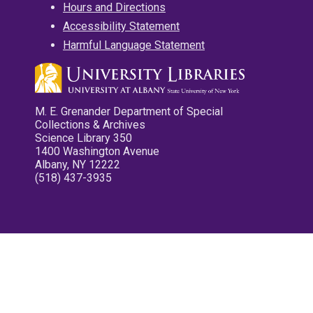
Hours and Directions
Accessibility Statement
Harmful Language Statement
M. E. Grenander Department of Special
Collections & Archives
Science Library 350
1400 Washington Avenue
Albany, NY 12222
(518) 437-3935