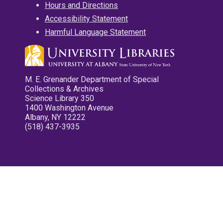
Hours and Directions
Accessibility Statement
Harmful Language Statement
M. E. Grenander Department of Special
Collections & Archives
Science Library 350
1400 Washington Avenue
Albany, NY 12222
(518) 437-3935