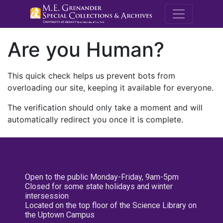
M.E. Grenande
Are you Human?
This quick check helps us prevent bots from
overloading our site, keeping it available for everyone.
The verification should only take a moment and will
automatically redirect you once it is complete.
Open to the public Monday-Friday, 9am-5pm
Closed for some state holidays and winter
intersession
Located on the top floor of the Science Library on
the Uptown Campus