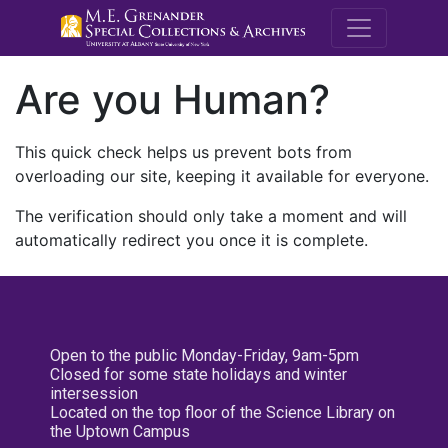
M.E. Grenande
Are you Human?
This quick check helps us prevent bots from
overloading our site, keeping it available for everyone.
The verification should only take a moment and will
automatically redirect you once it is complete.
Open to the public Monday-Friday, 9am-5pm
Closed for some state holidays and winter
intersession
Located on the top floor of the Science Library on
the Uptown Campus