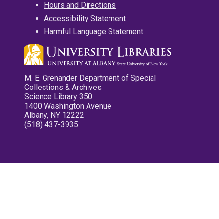
Hours and Directions
Accessibility Statement
Harmful Language Statement
M. E. Grenander Department of Special
Collections & Archives
Science Library 350
1400 Washington Avenue
Albany, NY 12222
(518) 437-3935