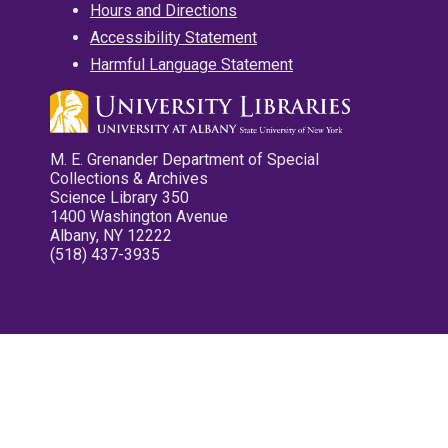
Hours and Directions
Accessibility Statement
Harmful Language Statement
M. E. Grenander Department of Special
Collections & Archives
Science Library 350
1400 Washington Avenue
Albany, NY 12222
(518) 437-3935