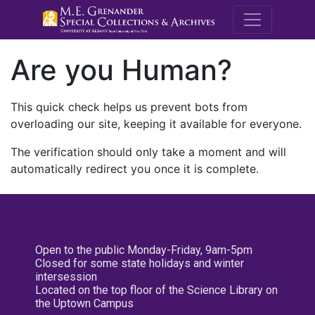
M.E. Grenande
Are you Human?
This quick check helps us prevent bots from
overloading our site, keeping it available for everyone.
The verification should only take a moment and will
automatically redirect you once it is complete.
Open to the public Monday-Friday, 9am-5pm
Closed for some state holidays and winter
intersession
Located on the top floor of the Science Library on
the Uptown Campus