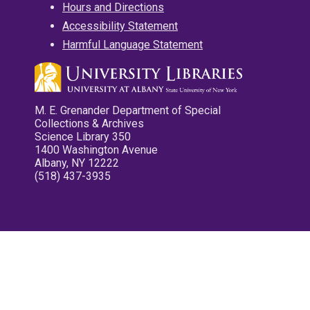
Hours and Directions
Accessibility Statement
Harmful Language Statement
M. E. Grenander Department of Special
Collections & Archives
Science Library 350
1400 Washington Avenue
Albany, NY 12222
(518) 437-3935