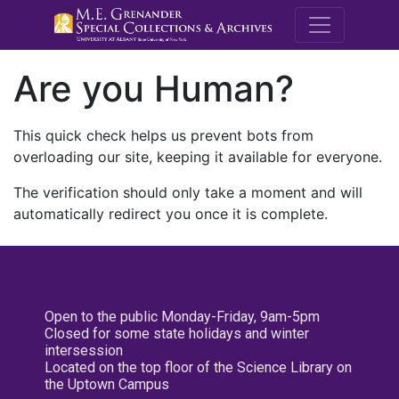
M.E. Grenande
Are you Human?
This quick check helps us prevent bots from
overloading our site, keeping it available for everyone.
The verification should only take a moment and will
automatically redirect you once it is complete.
Open to the public Monday-Friday, 9am-5pm
Closed for some state holidays and winter
intersession
Located on the top floor of the Science Library on
the Uptown Campus