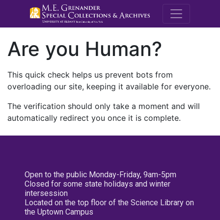
M.E. Grenande
Are you Human?
This quick check helps us prevent bots from
overloading our site, keeping it available for everyone.
The verification should only take a moment and will
automatically redirect you once it is complete.
Open to the public Monday-Friday, 9am-5pm
Closed for some state holidays and winter
intersession
Located on the top floor of the Science Library on
the Uptown Campus