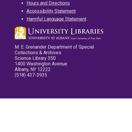
Hours and Directions
Accessibility Statement
Harmful Language Statement
M. E. Grenander Department of Special
Collections & Archives
Science Library 350
1400 Washington Avenue
Albany, NY 12222
(518) 437-3935