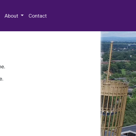
 Special Collections & Archives
About
Contact
ne.
e.