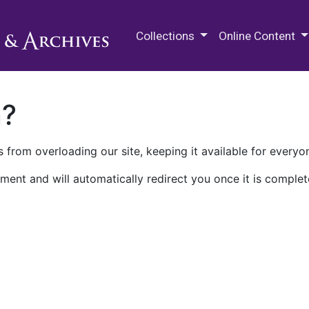
M.E. Grenander Department of
Collections
Online Content
n?
 from overloading our site, keeping it available for everyo
ment and will automatically redirect you once it is complet