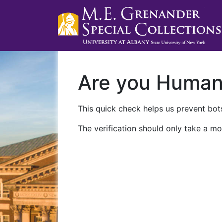
Are you Huma
This quick check helps us prevent bots
The verification should only take a mo