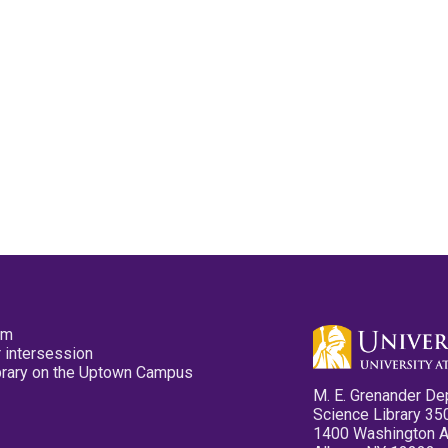
pm
 intersession
ibrary on the Uptown Campus
M. E. Grenander De
Science Library 35
1400 Washington 