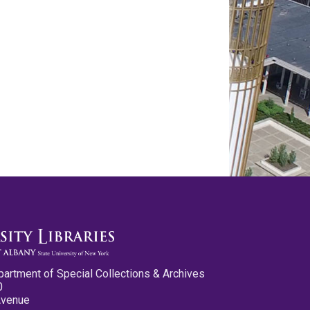
partment of Special Collections & Archives
0
Avenue