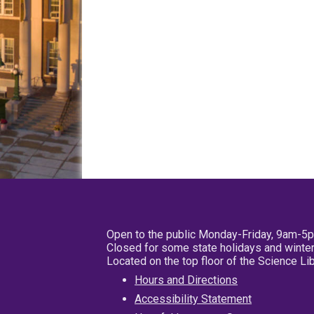
Open to the public Monday-Friday, 9am-5
Closed for some state holidays and winter
Located on the top floor of the Science L
Hours and Directions
Accessibility Statement