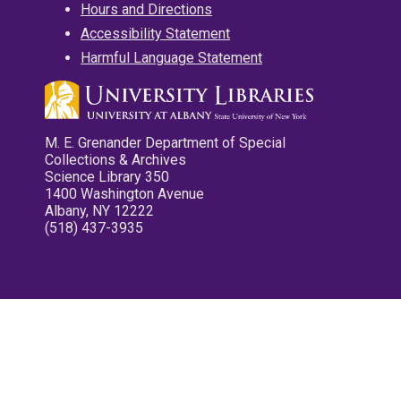
Hours and Directions
Accessibility Statement
Harmful Language Statement
M. E. Grenander Department of Special
Collections & Archives
Science Library 350
1400 Washington Avenue
Albany, NY 12222
(518) 437-3935