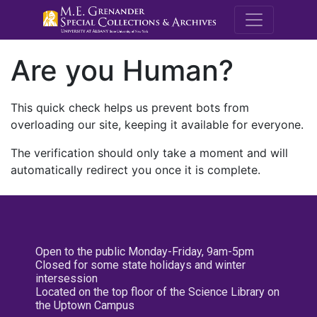
M.E. Grenande
Are you Human?
This quick check helps us prevent bots from
overloading our site, keeping it available for everyone.
The verification should only take a moment and will
automatically redirect you once it is complete.
Open to the public Monday-Friday, 9am-5pm
Closed for some state holidays and winter
intersession
Located on the top floor of the Science Library on
the Uptown Campus