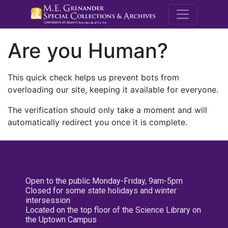
M.E. Grenande
Are you Human?
This quick check helps us prevent bots from
overloading our site, keeping it available for everyone.
The verification should only take a moment and will
automatically redirect you once it is complete.
Open to the public Monday-Friday, 9am-5pm
Closed for some state holidays and winter
intersession
Located on the top floor of the Science Library on
the Uptown Campus