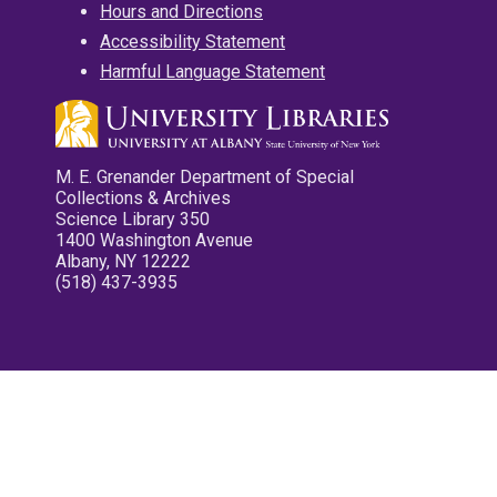
Hours and Directions
Accessibility Statement
Harmful Language Statement
M. E. Grenander Department of Special
Collections & Archives
Science Library 350
1400 Washington Avenue
Albany, NY 12222
(518) 437-3935