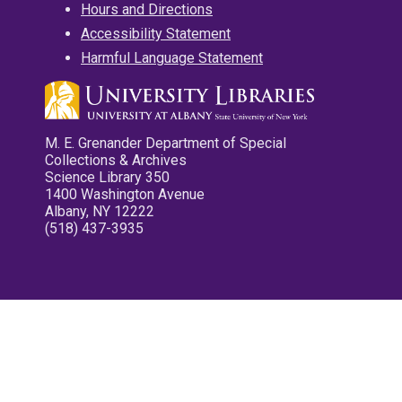
Hours and Directions
Accessibility Statement
Harmful Language Statement
M. E. Grenander Department of Special
Collections & Archives
Science Library 350
1400 Washington Avenue
Albany, NY 12222
(518) 437-3935