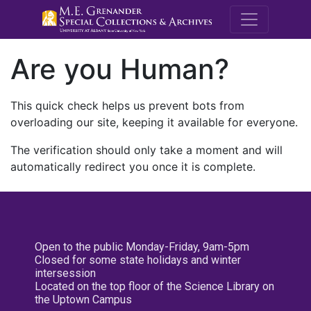
M.E. Grenande
Are you Human?
This quick check helps us prevent bots from
overloading our site, keeping it available for everyone.
The verification should only take a moment and will
automatically redirect you once it is complete.
Open to the public Monday-Friday, 9am-5pm
Closed for some state holidays and winter
intersession
Located on the top floor of the Science Library on
the Uptown Campus