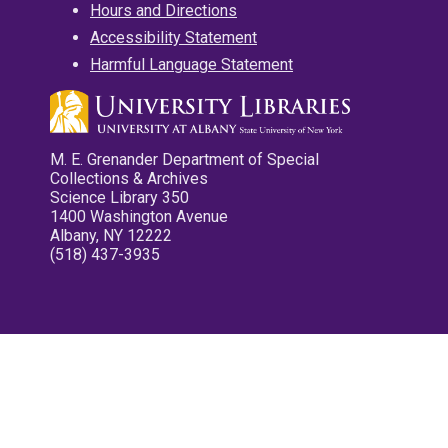
Hours and Directions
Accessibility Statement
Harmful Language Statement
M. E. Grenander Department of Special
Collections & Archives
Science Library 350
1400 Washington Avenue
Albany, NY 12222
(518) 437-3935