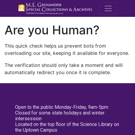
M.E. Grenande
Are you Human?
This quick check helps us prevent bots from
overloading our site, keeping it available for everyone.
The verification should only take a moment and will
automatically redirect you once it is complete.
Open to the public Monday-Friday, 9am-5pm
Closed for some state holidays and winter
intersession
Located on the top floor of the Science Library on
the Uptown Campus