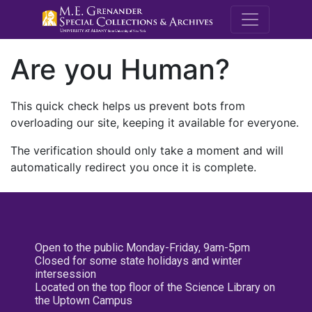
M.E. Grenande
Are you Human?
This quick check helps us prevent bots from
overloading our site, keeping it available for everyone.
The verification should only take a moment and will
automatically redirect you once it is complete.
Open to the public Monday-Friday, 9am-5pm
Closed for some state holidays and winter
intersession
Located on the top floor of the Science Library on
the Uptown Campus