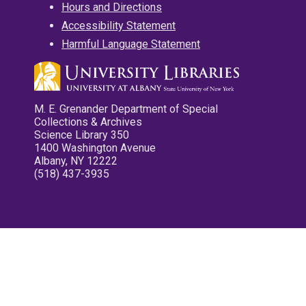
Hours and Directions
Accessibility Statement
Harmful Language Statement
M. E. Grenander Department of Special
Collections & Archives
Science Library 350
1400 Washington Avenue
Albany, NY 12222
(518) 437-3935