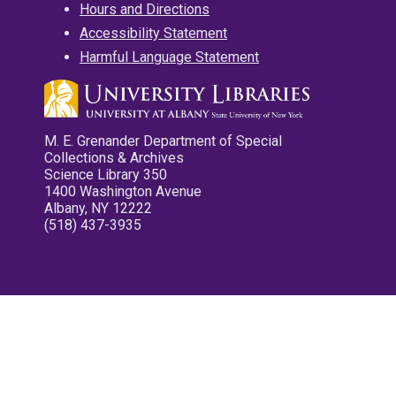
Hours and Directions
Accessibility Statement
Harmful Language Statement
M. E. Grenander Department of Special
Collections & Archives
Science Library 350
1400 Washington Avenue
Albany, NY 12222
(518) 437-3935