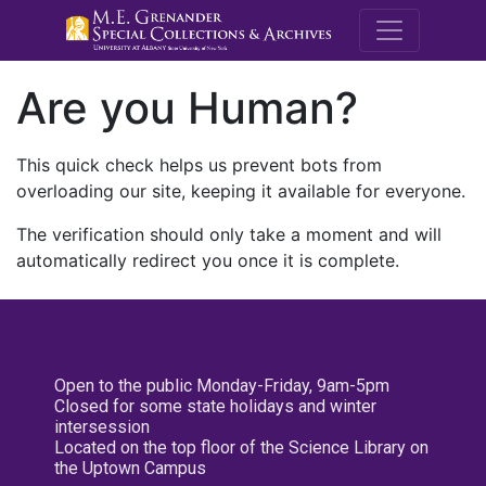
M.E. Grenande
Are you Human?
This quick check helps us prevent bots from
overloading our site, keeping it available for everyone.
The verification should only take a moment and will
automatically redirect you once it is complete.
Open to the public Monday-Friday, 9am-5pm
Closed for some state holidays and winter
intersession
Located on the top floor of the Science Library on
the Uptown Campus