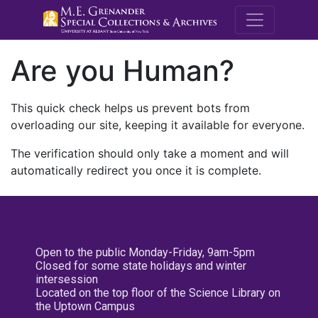
M.E. Grenande
Are you Human?
This quick check helps us prevent bots from
overloading our site, keeping it available for everyone.
The verification should only take a moment and will
automatically redirect you once it is complete.
Open to the public Monday-Friday, 9am-5pm
Closed for some state holidays and winter
intersession
Located on the top floor of the Science Library on
the Uptown Campus