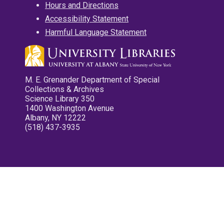
Hours and Directions
Accessibility Statement
Harmful Language Statement
M. E. Grenander Department of Special
Collections & Archives
Science Library 350
1400 Washington Avenue
Albany, NY 12222
(518) 437-3935