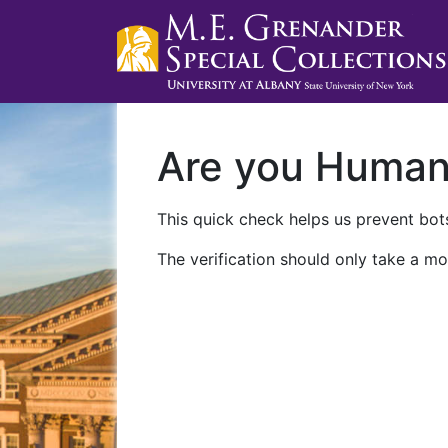
Are you Huma
This quick check helps us prevent bots
The verification should only take a mo