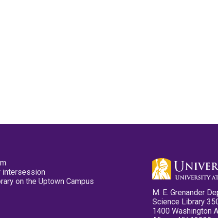
pm
 intersession
ibrary on the Uptown Campus
M. E. Grenander De
Science Library 35
1400 Washington 