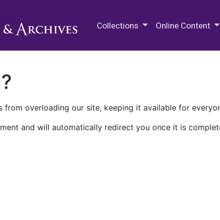
M.E. Grenander Department of
Collections
Online Content
n?
 from overloading our site, keeping it available for everyo
ment and will automatically redirect you once it is complet