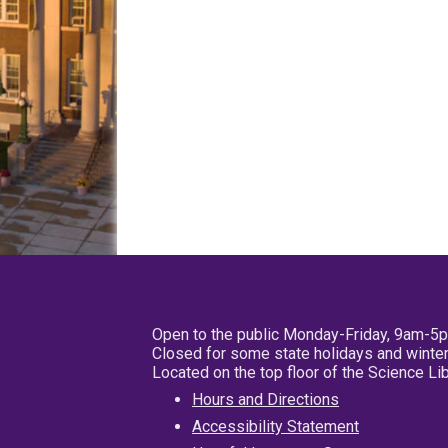
Open to the public Monday-Friday, 9am-5
Closed for some state holidays and winter
Located on the top floor of the Science L
Hours and Directions
Accessibility Statement