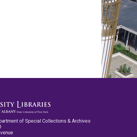
partment of Special Collections & Archives
0
Avenue