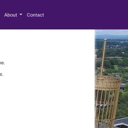
 Special Collections & Archives
About
Contact
ne.
e.