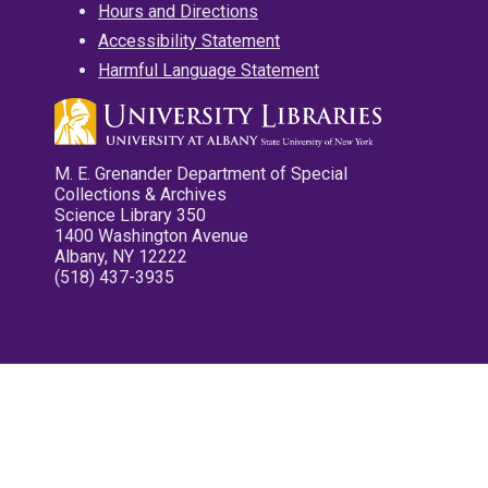
Hours and Directions
Accessibility Statement
Harmful Language Statement
M. E. Grenander Department of Special
Collections & Archives
Science Library 350
1400 Washington Avenue
Albany, NY 12222
(518) 437-3935