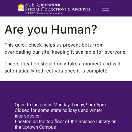
M.E. Grenande
Are you Human?
This quick check helps us prevent bots from
overloading our site, keeping it available for everyone.
The verification should only take a moment and will
automatically redirect you once it is complete.
Open to the public Monday-Friday, 9am-5pm
Closed for some state holidays and winter
intersession
Located on the top floor of the Science Library on
the Uptown Campus