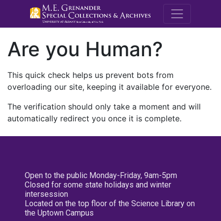
M.E. Grenande
Are you Human?
This quick check helps us prevent bots from
overloading our site, keeping it available for everyone.
The verification should only take a moment and will
automatically redirect you once it is complete.
Open to the public Monday-Friday, 9am-5pm
Closed for some state holidays and winter
intersession
Located on the top floor of the Science Library on
the Uptown Campus