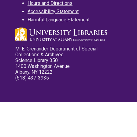
Hours and Directions
Accessibility Statement
Harmful Language Statement
M. E. Grenander Department of Special
Collections & Archives
Science Library 350
1400 Washington Avenue
Albany, NY 12222
(518) 437-3935