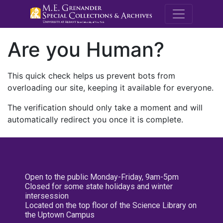
M.E. Grenande
Are you Human?
This quick check helps us prevent bots from
overloading our site, keeping it available for everyone.
The verification should only take a moment and will
automatically redirect you once it is complete.
Open to the public Monday-Friday, 9am-5pm
Closed for some state holidays and winter
intersession
Located on the top floor of the Science Library on
the Uptown Campus