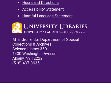
Hours and Directions
Accessibility Statement
Harmful Language Statement
M. E. Grenander Department of Special
Collections & Archives
Science Library 350
1400 Washington Avenue
Albany, NY 12222
(518) 437-3935