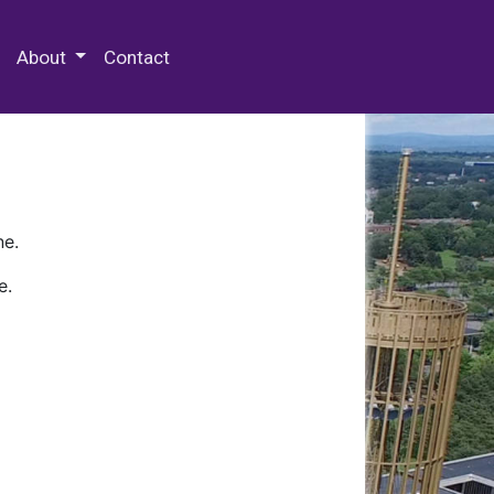
 Special Collections & Archives
About
Contact
ne.
e.