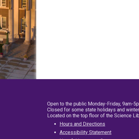
Open to the public Monday-Friday, 9am-5
Closed for some state holidays and winter
Located on the top floor of the Science L
Hours and Directions
Accessibility Statement