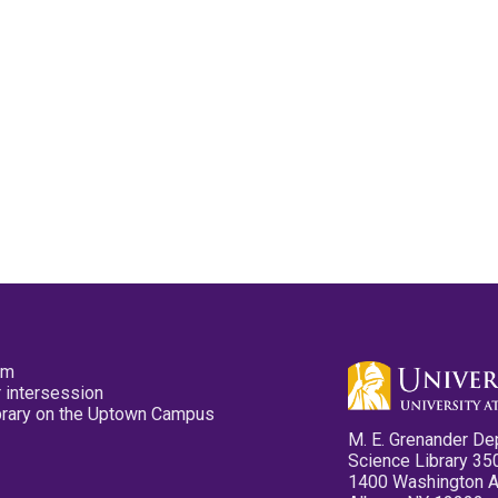
pm
 intersession
ibrary on the Uptown Campus
M. E. Grenander De
Science Library 35
1400 Washington 