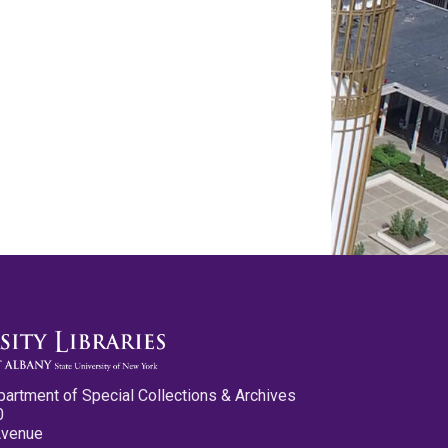
partment of Special Collections & Archives
0
Avenue