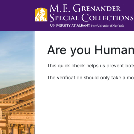
Are you Huma
This quick check helps us prevent bots
The verification should only take a mo