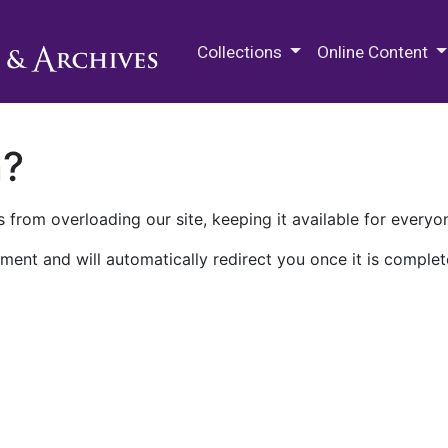
M.E. Grenander Department of
Collections
Online Content
n?
 from overloading our site, keeping it available for everyo
ment and will automatically redirect you once it is complet