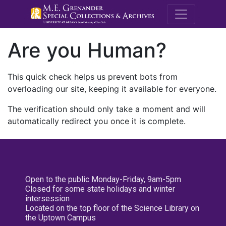
M.E. Grenande
Are you Human?
This quick check helps us prevent bots from
overloading our site, keeping it available for everyone.
The verification should only take a moment and will
automatically redirect you once it is complete.
Open to the public Monday-Friday, 9am-5pm
Closed for some state holidays and winter
intersession
Located on the top floor of the Science Library on
the Uptown Campus