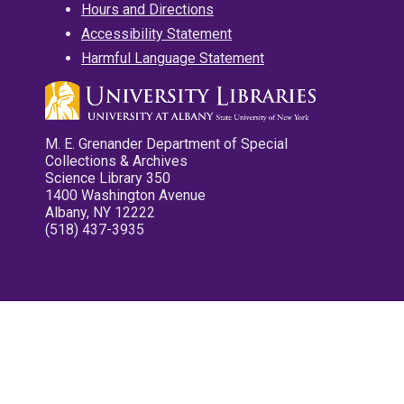
Hours and Directions
Accessibility Statement
Harmful Language Statement
M. E. Grenander Department of Special
Collections & Archives
Science Library 350
1400 Washington Avenue
Albany, NY 12222
(518) 437-3935