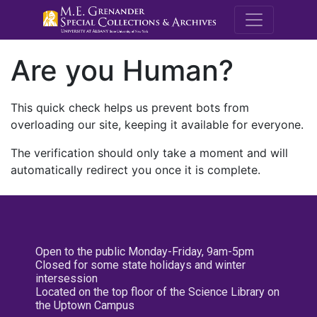
M.E. Grenande
Are you Human?
This quick check helps us prevent bots from
overloading our site, keeping it available for everyone.
The verification should only take a moment and will
automatically redirect you once it is complete.
Open to the public Monday-Friday, 9am-5pm
Closed for some state holidays and winter
intersession
Located on the top floor of the Science Library on
the Uptown Campus