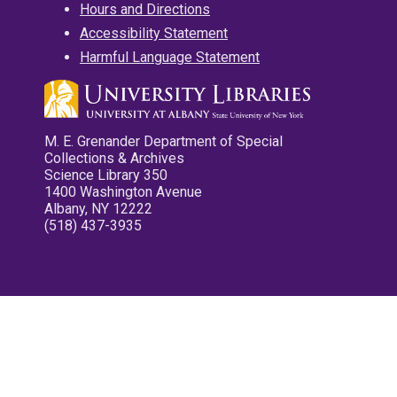
Hours and Directions
Accessibility Statement
Harmful Language Statement
M. E. Grenander Department of Special
Collections & Archives
Science Library 350
1400 Washington Avenue
Albany, NY 12222
(518) 437-3935