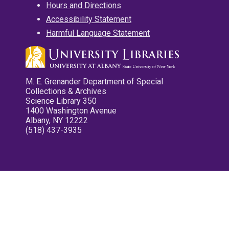
Hours and Directions
Accessibility Statement
Harmful Language Statement
M. E. Grenander Department of Special
Collections & Archives
Science Library 350
1400 Washington Avenue
Albany, NY 12222
(518) 437-3935