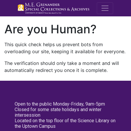
M.E. Grenande
Are you Human?
This quick check helps us prevent bots from
overloading our site, keeping it available for everyone.
The verification should only take a moment and will
automatically redirect you once it is complete.
Open to the public Monday-Friday, 9am-5pm
Closed for some state holidays and winter
intersession
Located on the top floor of the Science Library on
the Uptown Campus