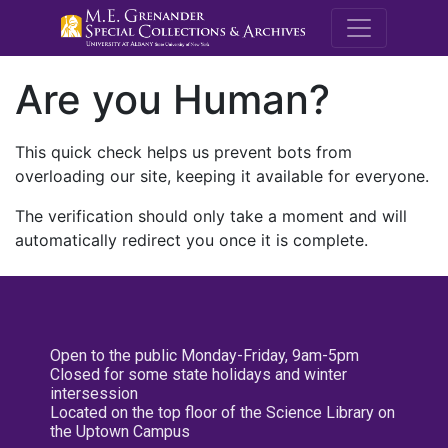
M.E. Grenande
Are you Human?
This quick check helps us prevent bots from
overloading our site, keeping it available for everyone.
The verification should only take a moment and will
automatically redirect you once it is complete.
Open to the public Monday-Friday, 9am-5pm
Closed for some state holidays and winter
intersession
Located on the top floor of the Science Library on
the Uptown Campus