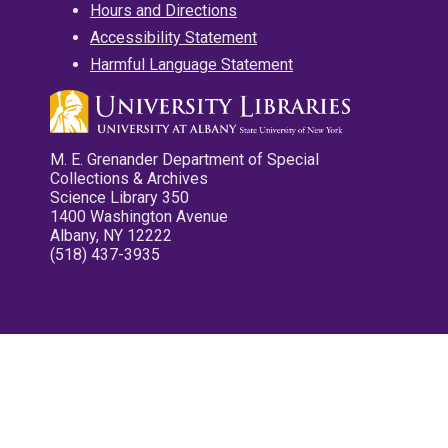
Hours and Directions
Accessibility Statement
Harmful Language Statement
M. E. Grenander Department of Special
Collections & Archives
Science Library 350
1400 Washington Avenue
Albany, NY 12222
(518) 437-3935