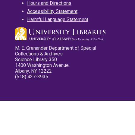
Hours and Directions
Accessibility Statement
Harmful Language Statement
M. E. Grenander Department of Special
Collections & Archives
Science Library 350
1400 Washington Avenue
Albany, NY 12222
(518) 437-3935