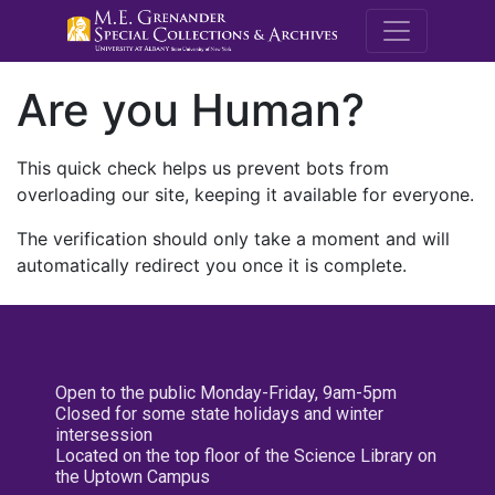
M.E. Grenande
Are you Human?
This quick check helps us prevent bots from
overloading our site, keeping it available for everyone.
The verification should only take a moment and will
automatically redirect you once it is complete.
Open to the public Monday-Friday, 9am-5pm
Closed for some state holidays and winter
intersession
Located on the top floor of the Science Library on
the Uptown Campus