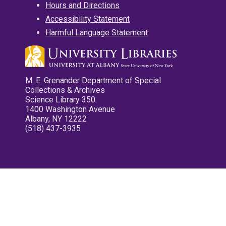
Hours and Directions
Accessibility Statement
Harmful Language Statement
M. E. Grenander Department of Special
Collections & Archives
Science Library 350
1400 Washington Avenue
Albany, NY 12222
(518) 437-3935