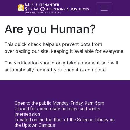
M.E. Grenande
Are you Human?
This quick check helps us prevent bots from
overloading our site, keeping it available for everyone.
The verification should only take a moment and will
automatically redirect you once it is complete.
Open to the public Monday-Friday, 9am-5pm
Closed for some state holidays and winter
intersession
Located on the top floor of the Science Library on
the Uptown Campus