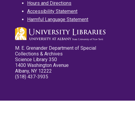
Hours and Directions
Accessibility Statement
Harmful Language Statement
M. E. Grenander Department of Special
Collections & Archives
Science Library 350
1400 Washington Avenue
Albany, NY 12222
(518) 437-3935