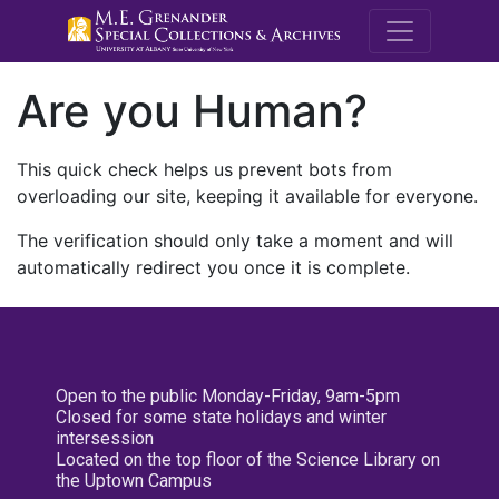
M.E. Grenande
Are you Human?
This quick check helps us prevent bots from
overloading our site, keeping it available for everyone.
The verification should only take a moment and will
automatically redirect you once it is complete.
Open to the public Monday-Friday, 9am-5pm
Closed for some state holidays and winter
intersession
Located on the top floor of the Science Library on
the Uptown Campus