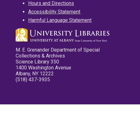
Hours and Directions
Accessibility Statement
Harmful Language Statement
M. E. Grenander Department of Special
Collections & Archives
Science Library 350
1400 Washington Avenue
Albany, NY 12222
(518) 437-3935