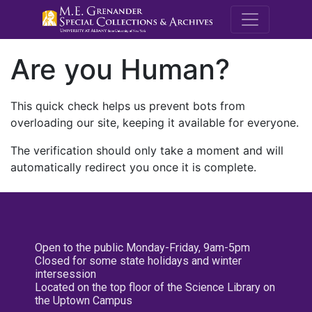
M.E. Grenande
Are you Human?
This quick check helps us prevent bots from
overloading our site, keeping it available for everyone.
The verification should only take a moment and will
automatically redirect you once it is complete.
Open to the public Monday-Friday, 9am-5pm
Closed for some state holidays and winter
intersession
Located on the top floor of the Science Library on
the Uptown Campus