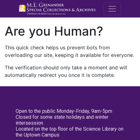
M.E. Grenande
Are you Human?
This quick check helps us prevent bots from
overloading our site, keeping it available for everyone.
The verification should only take a moment and will
automatically redirect you once it is complete.
Open to the public Monday-Friday, 9am-5pm
Closed for some state holidays and winter
intersession
Located on the top floor of the Science Library on
the Uptown Campus