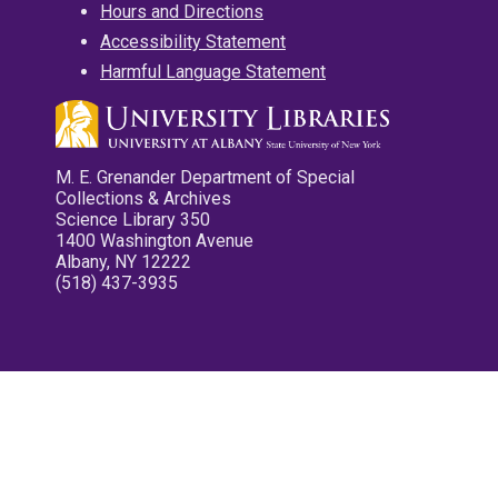
Hours and Directions
Accessibility Statement
Harmful Language Statement
M. E. Grenander Department of Special
Collections & Archives
Science Library 350
1400 Washington Avenue
Albany, NY 12222
(518) 437-3935