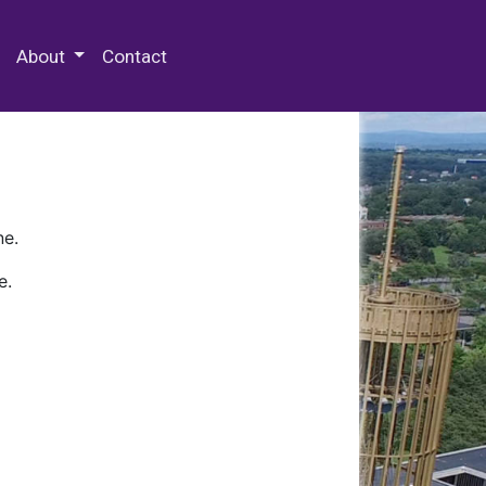
 Special Collections & Archives
About
Contact
ne.
e.