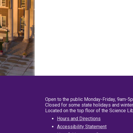
Open to the public Monday-Friday, 9am-5
Closed for some state holidays and winter
Located on the top floor of the Science L
Hours and Directions
Accessibility Statement