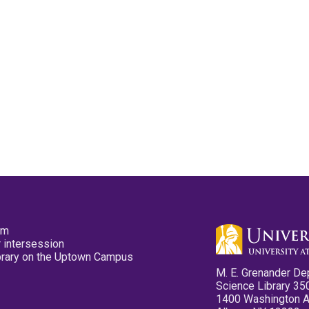
pm
 intersession
ibrary on the Uptown Campus
M. E. Grenander De
Science Library 35
1400 Washington 