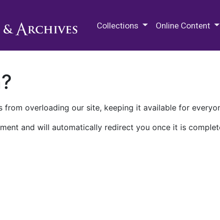
M.E. Grenander Department of
Collections
Online Content
n?
 from overloading our site, keeping it available for everyo
ment and will automatically redirect you once it is complet