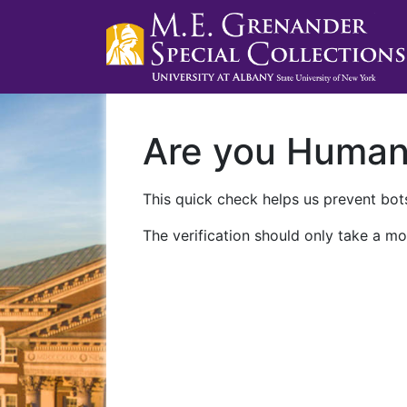
Are you Huma
This quick check helps us prevent bots
The verification should only take a mo