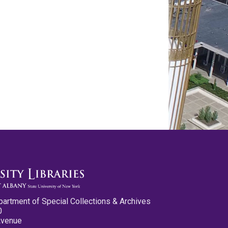
partment of Special Collections & Archives
0
Avenue