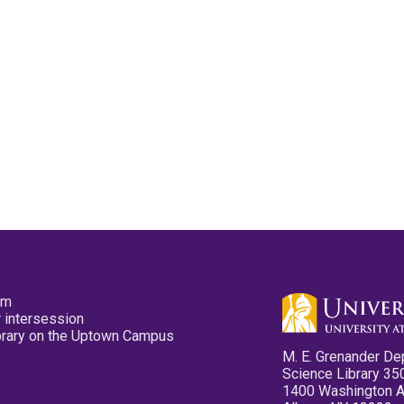
pm
 intersession
ibrary on the Uptown Campus
M. E. Grenander De
Science Library 35
1400 Washington 