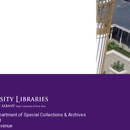
partment of Special Collections & Archives
0
Avenue