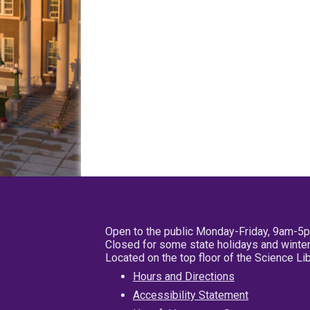
Open to the public Monday-Friday, 9am-5
Closed for some state holidays and winter
Located on the top floor of the Science L
Hours and Directions
Accessibility Statement