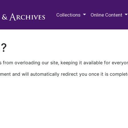
M.E. Grenander Department of
Collections
Online Content
n?
 from overloading our site, keeping it available for everyo
ment and will automatically redirect you once it is complet