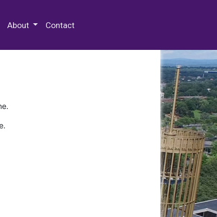
 Special Collections & Archives
About
Contact
ne.
e.