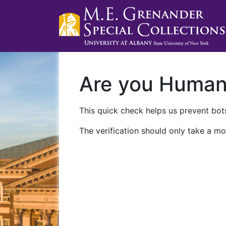
Are you Huma
This quick check helps us prevent bots
The verification should only take a mo