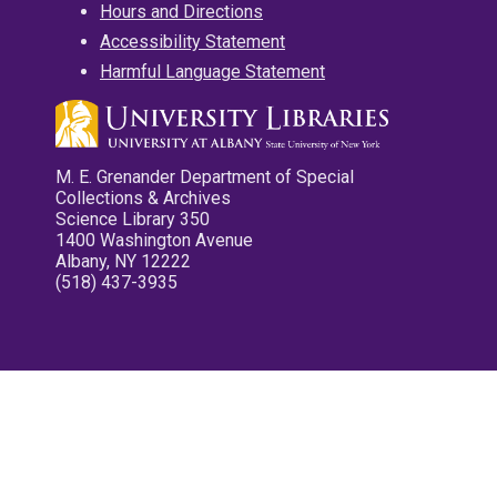
Hours and Directions
Accessibility Statement
Harmful Language Statement
M. E. Grenander Department of Special
Collections & Archives
Science Library 350
1400 Washington Avenue
Albany, NY 12222
(518) 437-3935