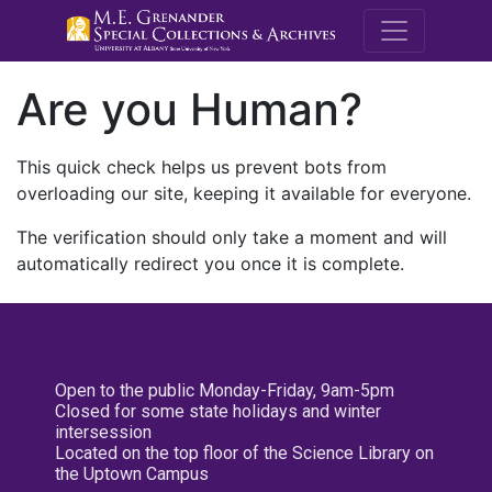
M.E. Grenande
Are you Human?
This quick check helps us prevent bots from
overloading our site, keeping it available for everyone.
The verification should only take a moment and will
automatically redirect you once it is complete.
Open to the public Monday-Friday, 9am-5pm
Closed for some state holidays and winter
intersession
Located on the top floor of the Science Library on
the Uptown Campus