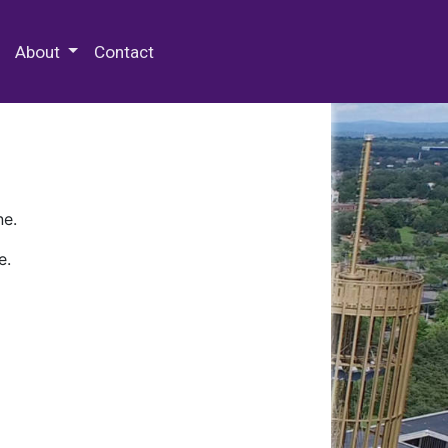
 Special Collections & Archives
About
Contact
ne.
e.