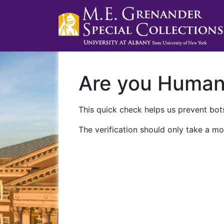
Are you Huma
This quick check helps us prevent bots
The verification should only take a mo