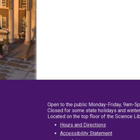
Open to the public Monday-Friday, 9am-5
Closed for some state holidays and winter
Located on the top floor of the Science L
Hours and Directions
Accessibility Statement