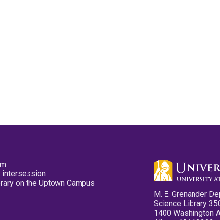
pm
 intersession
ibrary on the Uptown Campus
M. E. Grenander De
Science Library 35
1400 Washington 