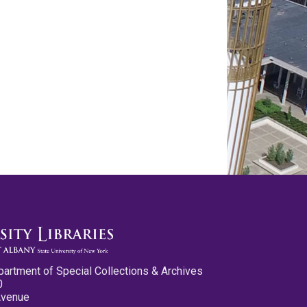
partment of Special Collections & Archives
0
Avenue