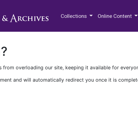
M.E. Grenander Department of
Collections
Online Content
n?
 from overloading our site, keeping it available for everyo
ment and will automatically redirect you once it is complet