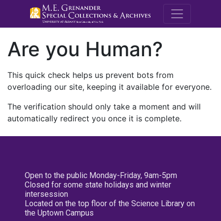
M.E. Grenande
Are you Human?
This quick check helps us prevent bots from
overloading our site, keeping it available for everyone.
The verification should only take a moment and will
automatically redirect you once it is complete.
Open to the public Monday-Friday, 9am-5pm
Closed for some state holidays and winter
intersession
Located on the top floor of the Science Library on
the Uptown Campus