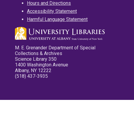
Hours and Directions
Accessibility Statement
Harmful Language Statement
M. E. Grenander Department of Special
Collections & Archives
Science Library 350
1400 Washington Avenue
Albany, NY 12222
(518) 437-3935