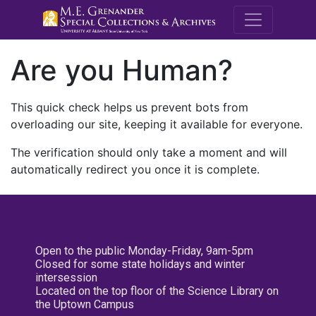
M.E. Grenande
Are you Human?
This quick check helps us prevent bots from
overloading our site, keeping it available for everyone.
The verification should only take a moment and will
automatically redirect you once it is complete.
Open to the public Monday-Friday, 9am-5pm
Closed for some state holidays and winter
intersession
Located on the top floor of the Science Library on
the Uptown Campus