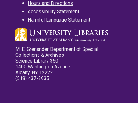
Hours and Directions
Accessibility Statement
Harmful Language Statement
M. E. Grenander Department of Special
Collections & Archives
Science Library 350
1400 Washington Avenue
Albany, NY 12222
(518) 437-3935