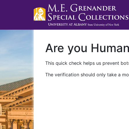
Are you Huma
This quick check helps us prevent bots
The verification should only take a mo