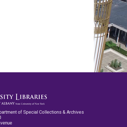
partment of Special Collections & Archives
0
Avenue