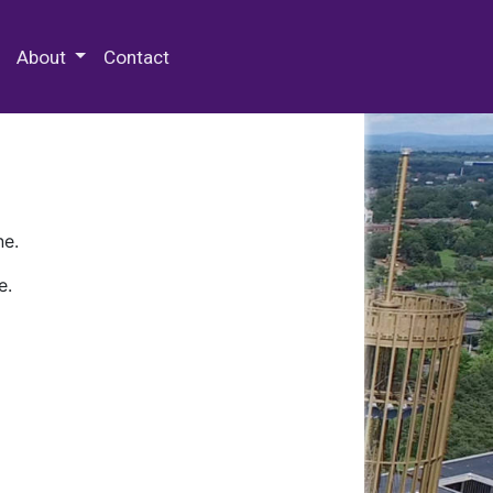
 Special Collections & Archives
About
Contact
ne.
e.