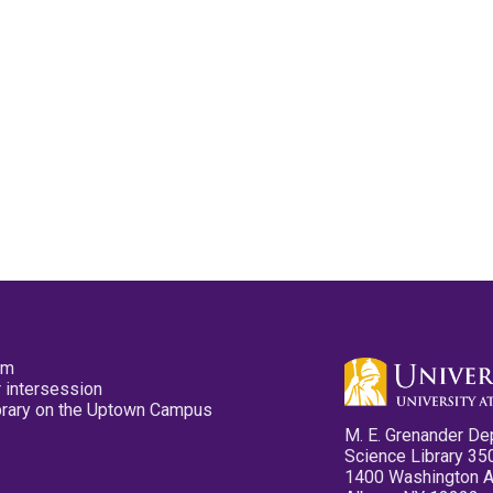
pm
 intersession
ibrary on the Uptown Campus
M. E. Grenander De
Science Library 35
1400 Washington 