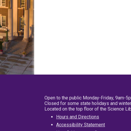
Open to the public Monday-Friday, 9am-5
Closed for some state holidays and winter
Located on the top floor of the Science L
Hours and Directions
Accessibility Statement