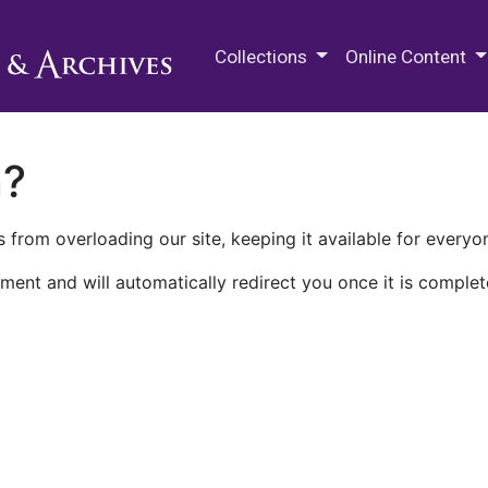
M.E. Grenander Department of
Collections
Online Content
n?
 from overloading our site, keeping it available for everyo
ment and will automatically redirect you once it is complet