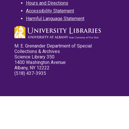
Hours and Directions
Accessibility Statement
Harmful Language Statement
M. E. Grenander Department of Special
Collections & Archives
Science Library 350
1400 Washington Avenue
Albany, NY 12222
(518) 437-3935