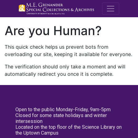
M.E. Grenande
Are you Human?
This quick check helps us prevent bots from
overloading our site, keeping it available for everyone.
The verification should only take a moment and will
automatically redirect you once it is complete.
Open to the public Monday-Friday, 9am-5pm
Closed for some state holidays and winter
intersession
Located on the top floor of the Science Library on
the Uptown Campus